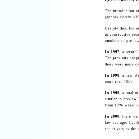
The introduction o
(approximately <3
Despite this, the 
to consecutive reco
numbers to pre-law
In 1997
, a record
The previous hospi
there were more cy
In 1998
, a new We
more than 1997.
In 1999
, a total o
similar to pre-law
from
17%
when bic
In 2000
, there we
law average. Cycl
car drivers as the