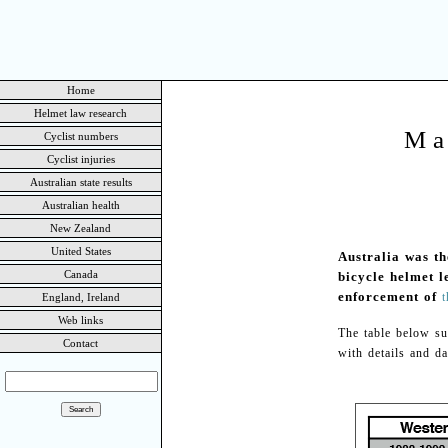
Home
Helmet law research
Ma
Cyclist numbers
Cyclist injuries
Australian state results
Australian health
New Zealand
United States
Australia was th
Canada
bicycle helmet 
enforcement of
t
England, Ireland
Web links
The table below su
Contact
with details and da