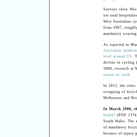
Surveys show Weste
yet total hospitali
West Australian cy
from 1997, roughly
mandatory wearing 
As reported in Ma
Australian childre
level around 5%.
T
decline in cycling
2008, research at 
nation on earth
.
In 2012, the citie
scrapping of bicyc
Melbourne and Bri
In March 2006, th
health?
(PDF 137kb)
South Wales. The s
of mandatory bicyc
because of injury-