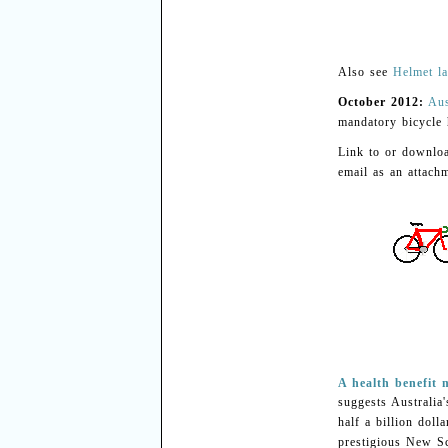
Also see
Helmet la
October 2012:
Aus
mandatory bicycle 
Link to or downl
email as an attachm
A health benefit
suggests Australia
half a billion doll
prestigious New Sc