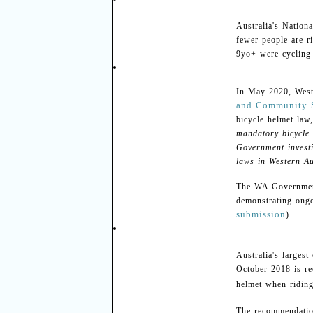
Australia's Nation
fewer people are r
9yo+ were cycling 
In May 2020, Weste
and Community 
bicycle helmet la
mandatory bicycle 
Government investi
laws in Western Au
The WA Government 
demonstrating ongo
submission
).
Australia's larges
October 2018 is re
helmet when riding
The recommendatio