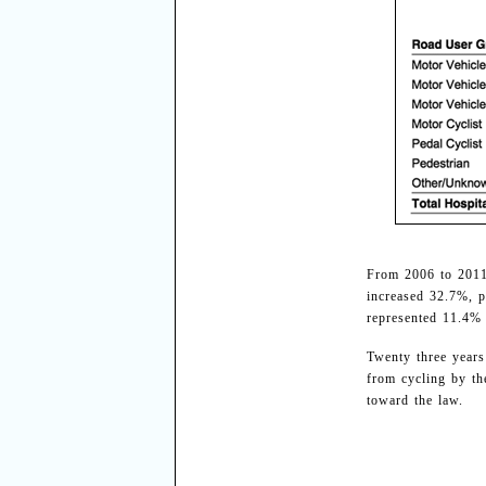
From 2006 to 2011,
increased 32.7%, p
represented 11.4% 
Twenty three years
from cycling by th
toward the law.