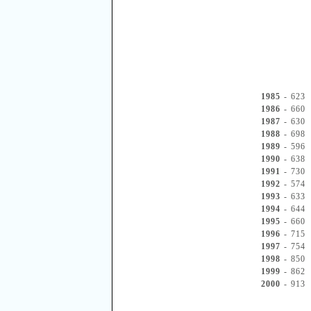
1985
- 623
1986
- 660
1987
- 630
1988
- 698
1989
- 596
1990
- 638
1991
- 730
1992
- 574
1993
- 633
1994
- 644
1995
- 660
1996
- 715
1997
- 754
1998
- 850
1999
- 862
2000
- 913