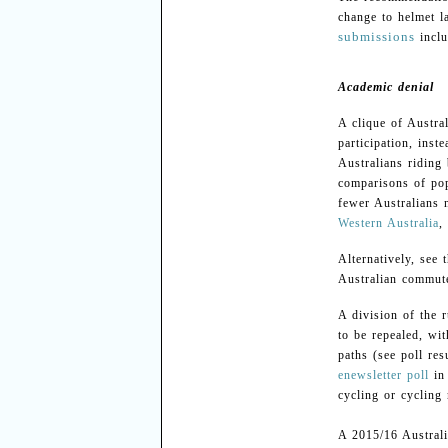
change to helmet l
submissions
incl
Academic denial
A clique of Austra
participation, ins
Australians riding
comparisons of pop
fewer Australians n
Western Australia
,
Alternatively, see 
Australian commute
A division of the 
to be repealed, wi
paths (see poll res
enewsletter poll
in 
cycling or cycling
A 2015/16 Australi