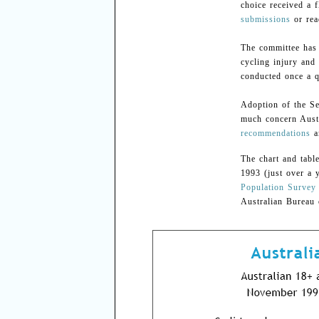
choice received a 
submissions
or re
The committee has 
cycling injury and 
conducted once a q
Adoption of the S
much concern Austr
recommendations
a
The chart and tabl
1993 (just over a 
Population Survey
Australian Bureau o