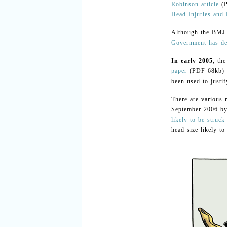
Robinson article
(P
Head Injuries and
Although the BMJ a
Government has decl
In early 2005
, th
paper
(PDF 68kb) di
been used to justi
There are various 
September 2006 by
likely to be struck
head size likely t