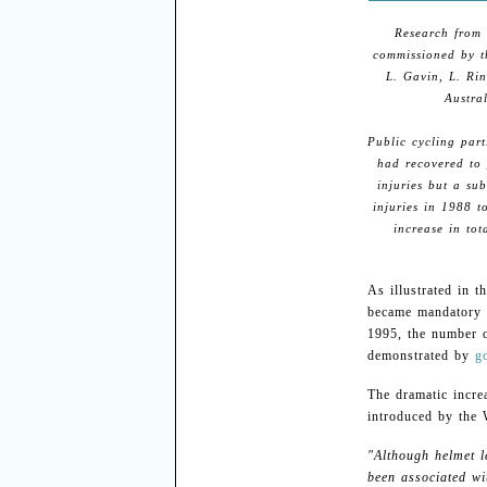
Research from 
commissioned by 
L. Gavin, L. Rin
Austra
Public cycling par
had recovered to 
injuries but a su
injuries in 1988 t
increase in tot
As illustrated in t
became mandatory 
1995, the number 
demonstrated by
g
The dramatic incre
introduced by the 
"Although helmet l
been associated wi