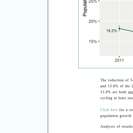
The reduction of 5
and 13.8% of the 
13.8% are both app
cycling at least on
Click here
for a co
population growth 
Analysis of results