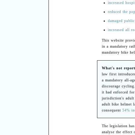
increased hospi
reduced the pop
damaged public
increased all ro
This website provid
in a mandatory rath
mandatory bike helm
What's not report
law first introduc
a mandatory all-ag
discourage cycling
it had enforced fo
jurisdiction's adul
adult bike helmet 
consequent
54% inc
The legislation ha
analyse the effect