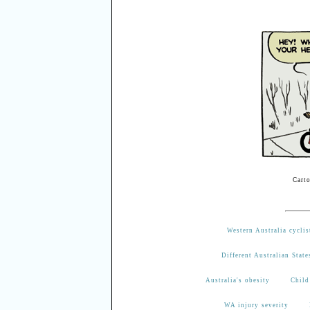
Cart
Western Australia cyclis
Different Australian State
Australia's obesity
Child
WA injury severity