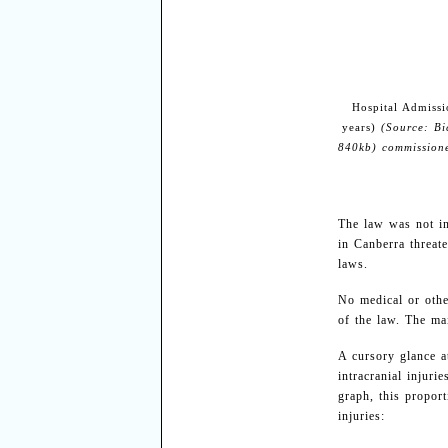
Hospital Admissi
years)
(Source: Bi
840kb) commission
The law was not in
in Canberra threat
laws.
No medical or othe
of the law. The mai
A cursory glance 
intracranial injuri
graph, this proport
injuries: