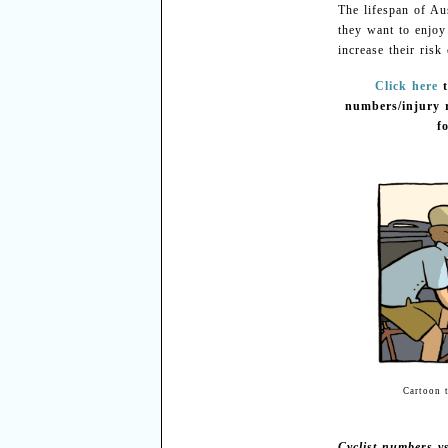
The lifespan of Aus
they want to enjoy
increase their risk
Click here
numbers/injury r
f
Cartoon 
Cyclist numbers vs