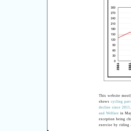
This website mostl
shows
cycling part
decline since 2011
and Welfare
in May
exception being ch
exercise by riding 