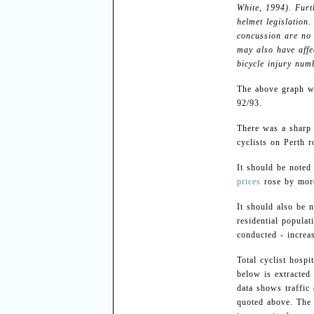
White, 1994). Furt
helmet legislation
concussion are no 
may also have affe
bicycle injury numb
The above graph wo
92/93.
There was a sharp 
cyclists on Perth 
It should be noted
prices
rose by mor
It should also be n
residential populat
conducted - incre
Total cyclist hosp
below is extracte
data shows traffic 
quoted above. The t