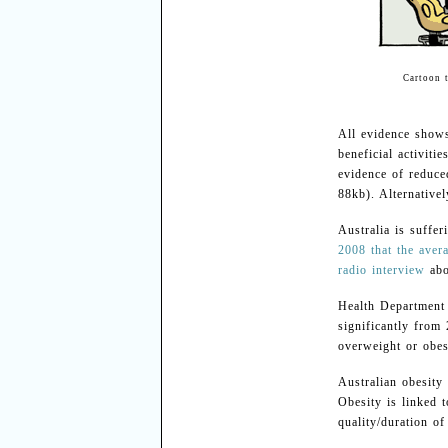
Cartoon 
All evidence shows
beneficial activiti
evidence of reduce
88kb). Alternativel
Australia is suffer
2008 that the avera
radio interview
abo
Health Department
significantly fro
overweight or obes
Australian obesity
Obesity is linked t
quality/duration of