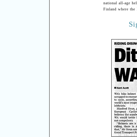
national all-age h
Finland where the 
Si