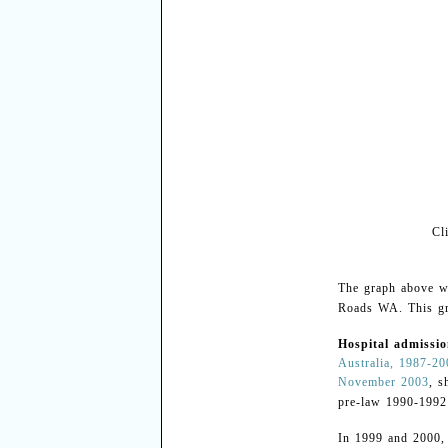
Cl
The graph above w
Roads WA. This gr
Hospital admissio
Australia, 1987-2
November 2003
, s
pre-law 1990-199
In 1999 and 2000,