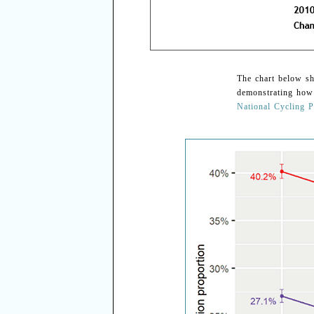
The chart below sh
demonstrating how
National Cycling P