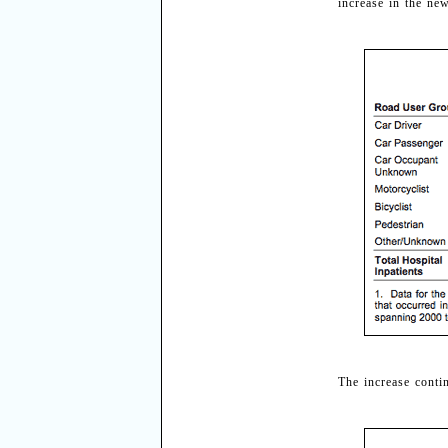
increase in the ne
The increase conti